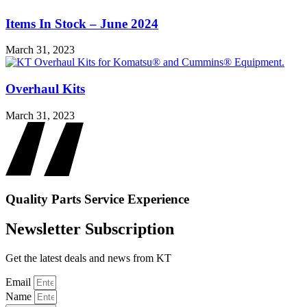
Items In Stock – June 2024
March 31, 2023
Overhaul Kits
March 31, 2023
Quality
Parts
Service
Experience
Newsletter Subscription
Get the latest deals and news from KT
Email
Name