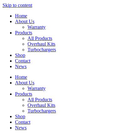
Skip to content
Home
About Us
Warranty
Products
All Products
Overhaul Kits
Turbochargers
Shop
Contact
News
Home
About Us
Warranty
Products
All Products
Overhaul Kits
Turbochargers
Shop
Contact
News