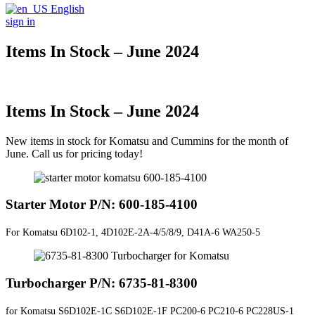
English
sign in
Items In Stock – June 2024
Items In Stock – June 2024
New items in stock for Komatsu and Cummins for the month of
June. Call us for pricing today!
Starter Motor P/N: 600-185-4100
For Komatsu 6D102-1, 4D102E-2A-4/5/8/9, D41A-6 WA250-5
Turbocharger P/N: 6735-81-8300
for Komatsu
S6D102E-1C S6D102E-1F PC200-6 PC210-6 PC228US-1