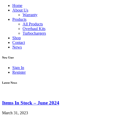
Home
About Us
Warranty
Products
All Products
Overhaul Kits
Turbochargers
Shop
Contact
News
New User
Sign In
Register
Latest News
Items In Stock – June 2024
March 31, 2023