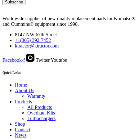
Subscribe
Worldwide supplier of new quality replacement parts for Komatsu®
and Cummins® equipment since 1998.
8147 NW 67th Street
+1(305) 392-7452
ktractor@ktractor.com
Facebook-f
Twitter
Youtube
Quick Links
Home
About Us
Warranty
Products
All Products
Overhaul Kits
Turbochargers
Shop
Contact
News