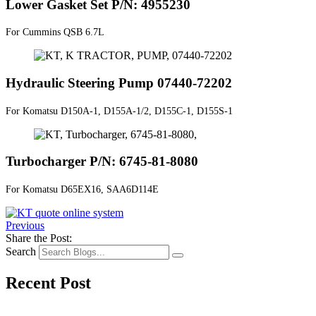
Lower Gasket Set P/N: 4955230
For Cummins QSB 6.7L
Hydraulic Steering Pump 07440-72202
For Komatsu D150A-1, D155A-1/2, D155C-1, D155S-1
Turbocharger P/N: 6745-81-8080
For Komatsu D65EX16, SAA6D114E
Previous
Share the Post:
Search
Recent Post