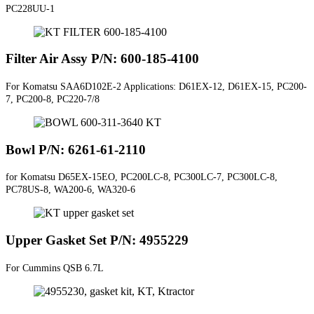
PC228UU-1
Filter Air Assy P/N: 600-185-4100
For Komatsu SAA6D102E-2 Applications: D61EX-12, D61EX-15, PC200-
7, PC200-8, PC220-7/8
Bowl P/N: 6261-61-2110
for Komatsu D65EX-15EO, PC200LC-8, PC300LC-7, PC300LC-8,
PC78US-8, WA200-6, WA320-6
Upper Gasket Set P/N: 4955229
For Cummins QSB 6.7L