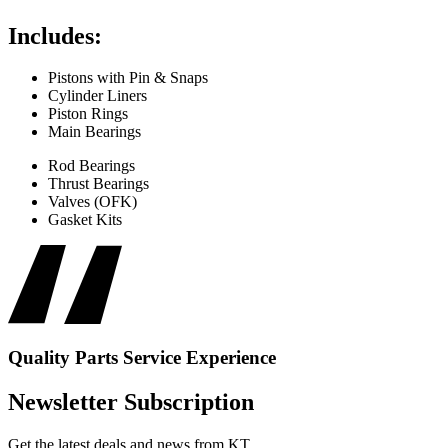
Includes:
Pistons with Pin & Snaps
Cylinder Liners
Piston Rings
Main Bearings
Rod Bearings
Thrust Bearings
Valves (OFK)
Gasket Kits
Quality
Parts
Service
Experience
Newsletter Subscription
Get the latest deals and news from KT