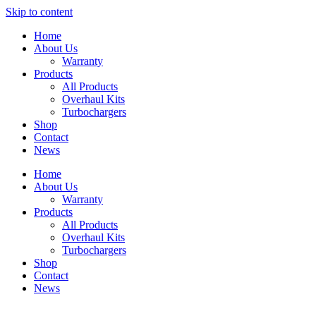
Skip to content
Home
About Us
Warranty
Products
All Products
Overhaul Kits
Turbochargers
Shop
Contact
News
Home
About Us
Warranty
Products
All Products
Overhaul Kits
Turbochargers
Shop
Contact
News