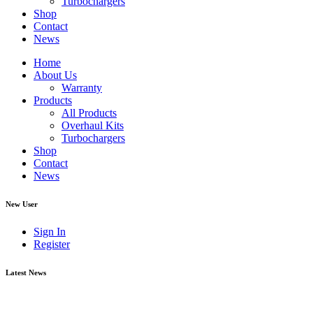
Turbochargers
Shop
Contact
News
Home
About Us
Warranty
Products
All Products
Overhaul Kits
Turbochargers
Shop
Contact
News
New User
Sign In
Register
Latest News