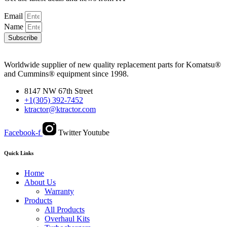
Email
Name
Subscribe
Worldwide supplier of new quality replacement parts for Komatsu®
and Cummins® equipment since 1998.
8147 NW 67th Street
+1(305) 392-7452
ktractor@ktractor.com
Facebook-f
Twitter
Youtube
Quick Links
Home
About Us
Warranty
Products
All Products
Overhaul Kits