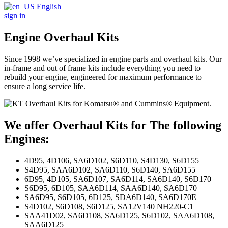
English
sign in
Engine Overhaul Kits
Since 1998 we’ve specialized in engine parts and overhaul kits. Our
in-frame and out of frame kits include everything you need to
rebuild your engine, engineered for maximum performance to
ensure a long service life.
We offer Overhaul Kits for The following
Engines:
4D95, 4D106, SA6D102, S6D110, S4D130, S6D155
S4D95, SAA6D102, SA6D110, S6D140, SA6D155
6D95, 4D105, SA6D107, SA6D114, SA6D140, S6D170
S6D95, 6D105, SAA6D114, SAA6D140, SA6D170
SA6D95, S6D105, 6D125, SDA6D140, SA6D170E
S4D102, S6D108, S6D125, SA12V140 NH220-C1
SAA41D02, SA6D108, SA6D125, S6D102, SAA6D108,
SAA6D125