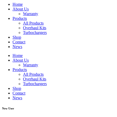
Home
About Us
Warranty
Products
All Products
Overhaul Kits
Turbochargers
Shop
Contact
News
Home
About Us
Warranty
Products
All Products
Overhaul Kits
Turbochargers
Shop
Contact
News
New User