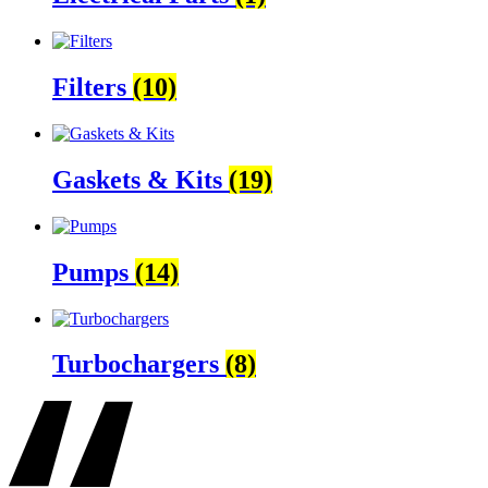
Filters
(10)
Gaskets & Kits
(19)
Pumps
(14)
Turbochargers
(8)