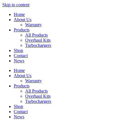
Skip to content
Home
About Us
Warranty
Products
All Products
Overhaul Kits
Turbochargers
Shop
Contact
News
Home
About Us
Warranty
Products
All Products
Overhaul Kits
Turbochargers
Shop
Contact
News