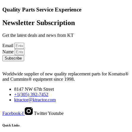
Quality
Parts
Service
Experience
Newsletter Subscription
Get the latest deals and news from KT
Email
Name
Subscribe
Worldwide supplier of new quality replacement parts for Komatsu®
and Cummins® equipment since 1998.
8147 NW 67th Street
+1(305) 392-7452
ktractor@ktractor.com
Facebook-f
Twitter
Youtube
Quick Links