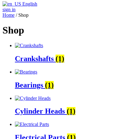
English
sign in
Home
/ Shop
Shop
Crankshafts
(1)
Bearings
(1)
Cylinder Heads
(1)
Electrical Parts
(1)