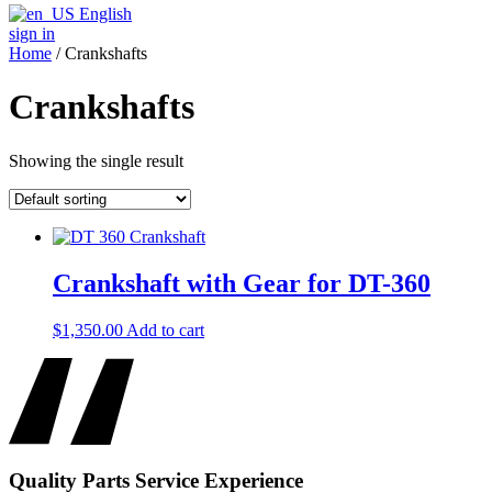
English
sign in
Home
/ Crankshafts
Crankshafts
Showing the single result
Crankshaft with Gear for DT-360
$
1,350.00
Add to cart
Quality
Parts
Service
Experience