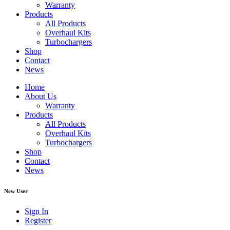
Warranty
Products
All Products
Overhaul Kits
Turbochargers
Shop
Contact
News
Home
About Us
Warranty
Products
All Products
Overhaul Kits
Turbochargers
Shop
Contact
News
New User
Sign In
Register