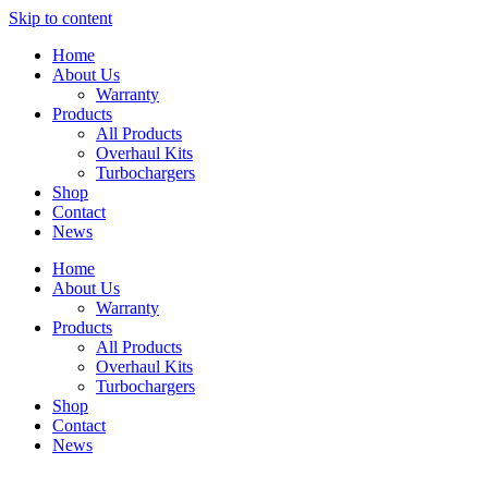
Skip to content
Home
About Us
Warranty
Products
All Products
Overhaul Kits
Turbochargers
Shop
Contact
News
Home
About Us
Warranty
Products
All Products
Overhaul Kits
Turbochargers
Shop
Contact
News