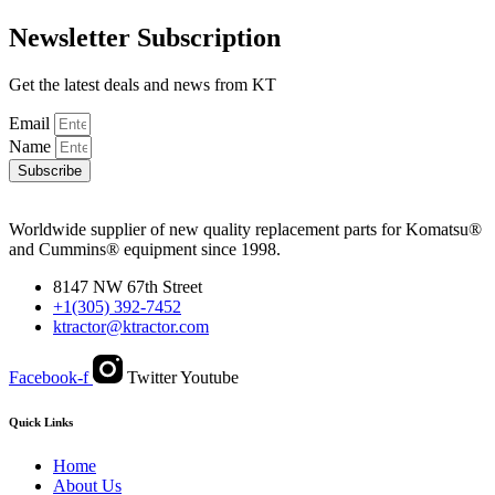
Newsletter Subscription
Get the latest deals and news from KT
Email
Name
Subscribe
Worldwide supplier of new quality replacement parts for Komatsu®
and Cummins® equipment since 1998.
8147 NW 67th Street
+1(305) 392-7452
ktractor@ktractor.com
Facebook-f
Twitter
Youtube
Quick Links
Home
About Us