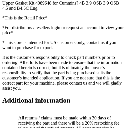
Upper Gasket Kit 4089648 for Cummins? 4B 3.9 QSB 3.9 QSB
4.5 and B4.5C Eng
*This is the Retail Price*
*For distributors / resellers login or request an account to view your
price*
*This store is intended for US customers only, contact us if you
want to purchase for export.
It is the customers responsibility to check part numbers prior to
ordering. All efforts have been made to ensure that the information
contained herein is correct, but it is ultimately the buyer’s
responsibility to verify that the part being purchased suits the
customer’s intended application. If you are not sure that this is the
correct part for your machine, please contact us and we will gladly
assist you.
Additional information
All returns / claims must be made within 30 days of
receiving the part and there will be a 20% restocking fee