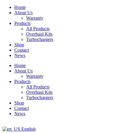
Skip
Home
to
About Us
content
Warranty
Products
All Products
Overhaul Kits
Turbochargers
Shop
Contact
News
Home
About Us
Warranty
Products
All Products
Overhaul Kits
Turbochargers
Shop
Contact
News
English