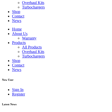
Overhaul Kits
Turbochargers
Shop
Contact
News
Home
About Us
Warranty
Products
All Products
Overhaul Kits
Turbochargers
Shop
Contact
News
New User
Sign In
Register
Latest News