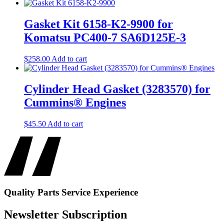
Gasket Kit 6158-K2-9900 for
Komatsu PC400-7 SA6D125E-3
$
258.00
Add to cart
Cylinder Head Gasket (3283570) for
Cummins® Engines
$
45.50
Add to cart
Quality
Parts
Service
Experience
Newsletter Subscription