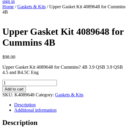
sign in
Home
/
Gaskets & Kits
/ Upper Gasket Kit 4089648 for Cummins
4B
Upper Gasket Kit 4089648 for
Cummins 4B
$
98.00
Upper Gasket Kit 4089648 for Cummins? 4B 3.9 QSB 3.9 QSB
4.5 and B4.5C Eng
Upper
Gasket
Add to cart
Kit
SKU:
K4089648
Category:
Gaskets & Kits
4089648
for
Description
Cummins
Additional information
4B
quantity
Description