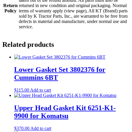
taken out of the refund amount. All parts must also be
Return
returned in new condition and original packaging. Normal
Policy
terms of warranty apply (view page), All KT (Brand) parts
sold by K Tractor Parts, Inc., are warranted to be free from
defects in material and manufacture, under normal use and
service.
Related products
Lower Gasket Set 3802376 for
Cummins 6BT
$
115.00
Add to cart
Upper Head Gasket Kit 6251-K1-
9900 for Komatsu
$
370.00
Add to cart