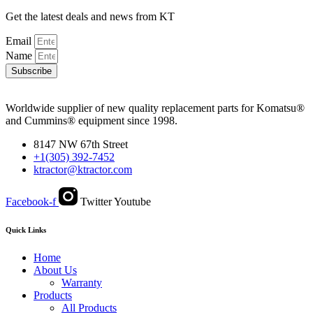
Get the latest deals and news from KT
Email
Name
Subscribe
Worldwide supplier of new quality replacement parts for Komatsu®
and Cummins® equipment since 1998.
8147 NW 67th Street
+1(305) 392-7452
ktractor@ktractor.com
Facebook-f
Twitter
Youtube
Quick Links
Home
About Us
Warranty
Products
All Products